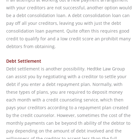
with your creditors are not successful, another option would
be a debt consolidation loan. A debt consolidation loan can
pay off all your creditors, leaving you with just the debt
consolidation loan payment. Quite often this requires good
credit to qualify for and a low credit score an prohibit many
debtors from obtaining.
Debt Settlement
Debt settlement is another possibility. Hedtke Law Group
can assist you by negotiating with a creditor to settle your
debt if you enter a debt repayment plan. Normally, with
these types of plans, you are required to deposit money
each month with a credit counseling service, which then
pays your creditors according to a repayment plan created
by the credit counselor. However, sometimes the cost of the
monthly payments can be beyond th ability of the debtor to
pay depending on the amount of debt involved and the
willingness of the creditor to accept less than the full