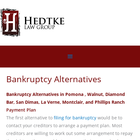
Skip
to
content
Below
Header
Bankruptcy Alternatives
Bankruptcy Alternatives in Pomona
, Walnut, Diamond
Bar, San Dimas, La Verne, Montclair, and Phillips Ranch
Payment Plan
The first alternative to
filing for bankruptcy
would be to
contact your creditors to arrange a payment plan. Most
creditors are willing to work out some arrangement to repay