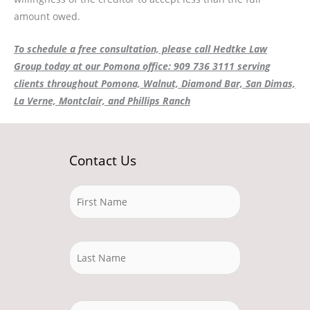
amount owed.
To schedule a free consultation, please call Hedtke Law
Group today at our Pomona office: 909 736 3111 serving
clients throughout Pomona, Walnut, Diamond Bar, San Dimas,
La Verne, Montclair, and Phillips Ranch
Contact Us