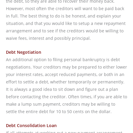
the debt, so they are able to recover their money back.
However, most often the creditors will want to be paid back
in full. The best thing to do is be honest, and explain your
situation, and that you would like to setup a new repayment
arrangement and to see if the creditors would be willing to
waive fees, interest and possibly principal.
Debt Negotiation
An additional option to filing personal bankruptcy is debt
negotiations. Your creditors may be prepared to either lower
your interest rates, accept reduced payments, or both in an
effort to settle a debt, whether temporarily or permanently.
It is always a good idea to sit down and figure out a plan
before contacting the creditor. Often times, if you are able to
make a lump sum payment, creditors may be willing to
settle the entire debt for 10 to 50 cents on the dollar.
Debt Consolidation Loan
If all attempts at working out a new payment arrangement