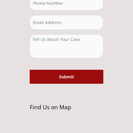
Find Us on Map