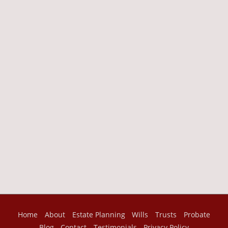
Home
About
Estate Planning
Wills
Trusts
Probate
Blog
Contact
Testimonials
Privacy Policy