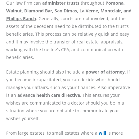
Our law firm can
administer trusts
throughout
Pomona,
Walnut, Diamond Bar, San Dimas, La Verne, Montclair, and
Phillips Ranch
. Generally, courts are not involved, but the
assets of the decedent need to be distributed to the trust’s
beneficiaries. This process can be relatively quick and easy
and it may involve the transfer of real estate, appraisals,
working with the trustee’s CPA, and communication with
beneficiaries.
Estate planning should also include a
power of attorney
. If
you become incapacitated, you can decide who should
manage your affairs, such as your finances. Also imperative
is an
advance health care directive
. This ensures your
wishes are communicated to a doctor should you be in a
situation where you are not able to communicate your
wishes yourself.
From large estates, to small estates where a
will
is more