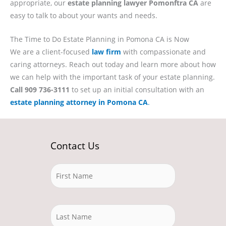
appropriate, our
estate planning lawyer Pomonftra CA
are
easy to talk to about your wants and needs.
The Time to Do Estate Planning in Pomona CA is Now
We are a client-focused
law firm
with compassionate and
caring attorneys. Reach out today and learn more about how
we can help with the important task of your estate planning.
Call 909 736-3111
to set up an initial consultation with an
estate planning attorney in Pomona CA
.
Contact Us