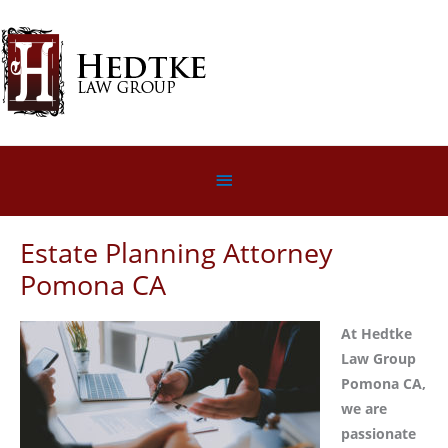
Skip
to
content
Below
Header
Estate Planning Attorney
Pomona CA
At Hedtke
Law Group
Pomona CA,
we are
passionate