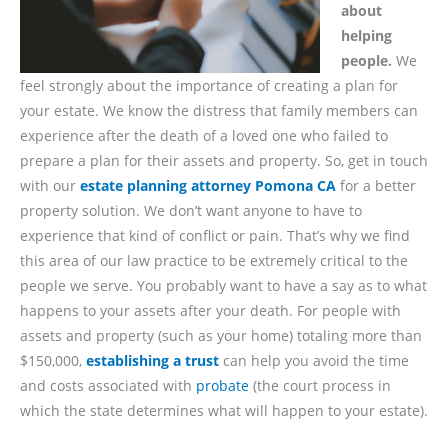
about
helping
people.
We
feel strongly about the importance of creating a plan for
your estate. We know the distress that family members can
experience after the death of a loved one who failed to
prepare a plan for their assets and property. So, get in touch
with our
estate planning attorney Pomona CA
for a better
property solution. We don’t want anyone to have to
experience that kind of conflict or pain. That’s why we find
this area of our law practice to be extremely critical to the
people we serve. You probably want to have a say as to what
happens to your assets after your death. For people with
assets and property (such as your home) totaling more than
$150,000,
establishing a trust
can help you avoid the time
and costs associated with
probate
(the court process in
which the state determines what will happen to your estate).