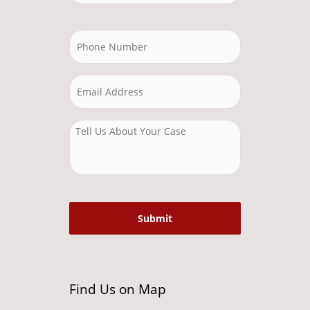
Find Us on Map