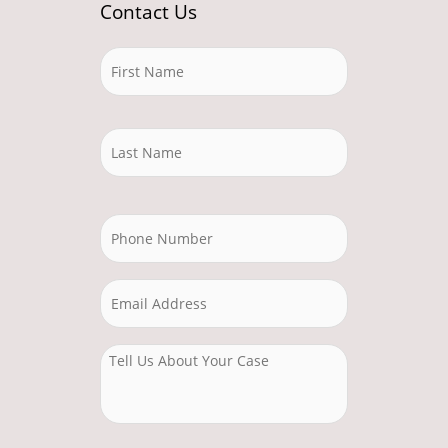
Contact Us