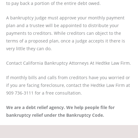
to pay back a portion of the entire debt owed.
A bankruptcy judge must approve your monthly payment
plan and a trustee will be appointed to distribute your
payments to creditors. While creditors can object to the
terms of a proposed plan, once a judge accepts it there is
very little they can do.
Contact California Bankruptcy Attorneys At Hedtke Law Firm.
If monthly bills and calls from creditors have you worried or
if you are facing foreclosure, contact the Hedtke Law Firm at
909 736-3111 for a free consultation.
We are a debt relief agency. We help people file for
bankruptcy relief under the Bankruptcy Code.