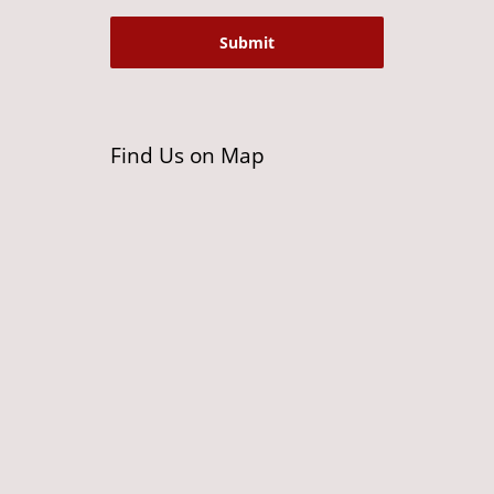
Find Us on Map