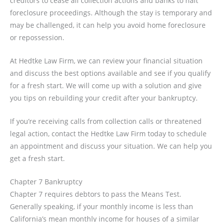
creditors to cease all collection actions and banks to halt
foreclosure proceedings. Although the stay is temporary and
may be challenged, it can help you avoid home foreclosure
or repossession.
At Hedtke Law Firm, we can review your financial situation
and discuss the best options available and see if you qualify
for a fresh start. We will come up with a solution and give
you tips on rebuilding your credit after your bankruptcy.
If you’re receiving calls from collection calls or threatened
legal action, contact the Hedtke Law Firm today to schedule
an appointment and discuss your situation. We can help you
get a fresh start.
Chapter 7 Bankruptcy
Chapter 7 requires debtors to pass the Means Test.
Generally speaking, if your monthly income is less than
California’s mean monthly income for houses of a similar