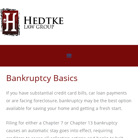
Skip
to
content
Below
Header
Bankruptcy Basics
If you have substantial credit card bills, car loan payments
or are facing foreclosure, bankruptcy may be the best option
available for saving your home and getting a fresh start.
Filing for either a Chapter 7 or Chapter 13 bankruptcy
causes an automatic stay goes into effect, requiring