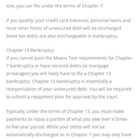
size, you can file under the terms of Chapter 7.
If you qualify, your credit card balances, personal loans and
most other forms of unsecured debt will be discharged.
Some tax debts are also dischargeable in bankruptcy.
Chapter 13 Bankruptcy
If you cannot pass the Means Test requirements for Chapter
7 bankruptcy or have secured debts (ie mortgage
arrearages) you will likely have to file a Chapter 13
bankruptcy. Chapter 13 bankruptcy is essentially a
reorganization of your unsecured debt. You will be required
to submit a repayment plan for approval by the court.
Typically, under the terms of Chapter 13, you must make
payments to repay a portion of what you owe over a three-
to five-year period. While your debts will not be
automatically discharged as in Chapter 7 you may only have