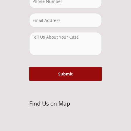
Find Us on Map