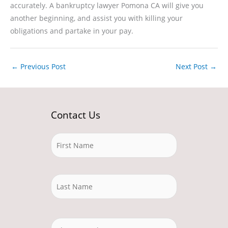
accurately. A bankruptcy lawyer Pomona CA will give you
another beginning, and assist you with killing your
obligations and partake in your pay.
←
Previous Post
Next Post
→
Contact Us