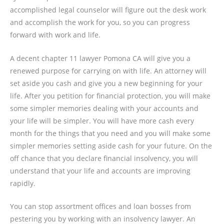
accomplished legal counselor will figure out the desk work
and accomplish the work for you, so you can progress
forward with work and life.
A decent chapter 11 lawyer Pomona CA will give you a
renewed purpose for carrying on with life. An attorney will
set aside you cash and give you a new beginning for your
life. After you petition for financial protection, you will make
some simpler memories dealing with your accounts and
your life will be simpler. You will have more cash every
month for the things that you need and you will make some
simpler memories setting aside cash for your future. On the
off chance that you declare financial insolvency, you will
understand that your life and accounts are improving
rapidly.
You can stop assortment offices and loan bosses from
pestering you by working with an insolvency lawyer. An