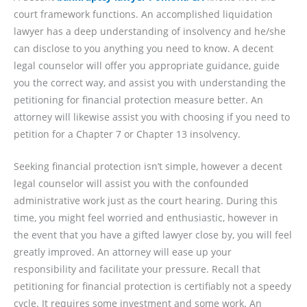
court framework functions. An accomplished liquidation
lawyer has a deep understanding of insolvency and he/she
can disclose to you anything you need to know. A decent
legal counselor will offer you appropriate guidance, guide
you the correct way, and assist you with understanding the
petitioning for financial protection measure better. An
attorney will likewise assist you with choosing if you need to
petition for a Chapter 7 or Chapter 13 insolvency.
Seeking financial protection isn’t simple, however a decent
legal counselor will assist you with the confounded
administrative work just as the court hearing. During this
time, you might feel worried and enthusiastic, however in
the event that you have a gifted lawyer close by, you will feel
greatly improved. An attorney will ease up your
responsibility and facilitate your pressure. Recall that
petitioning for financial protection is certifiably not a speedy
cycle. It requires some investment and some work. An