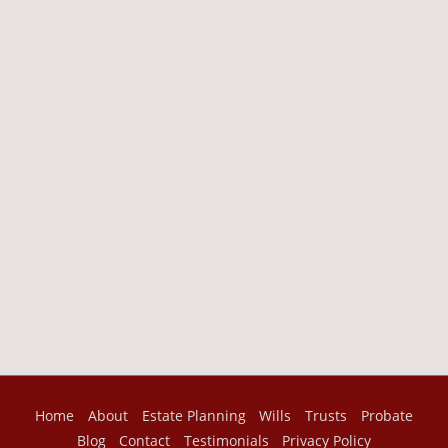
Home
About
Estate Planning
Wills
Trusts
Probate
Blog
Contact
Testimonials
Privacy Policy