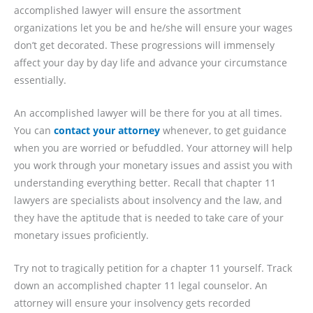
accomplished lawyer will ensure the assortment
organizations let you be and he/she will ensure your wages
don’t get decorated. These progressions will immensely
affect your day by day life and advance your circumstance
essentially.
An accomplished lawyer will be there for you at all times.
You can
contact your attorney
whenever, to get guidance
when you are worried or befuddled. Your attorney will help
you work through your monetary issues and assist you with
understanding everything better. Recall that chapter 11
lawyers are specialists about insolvency and the law, and
they have the aptitude that is needed to take care of your
monetary issues proficiently.
Try not to tragically petition for a chapter 11 yourself. Track
down an accomplished chapter 11 legal counselor. An
attorney will ensure your insolvency gets recorded