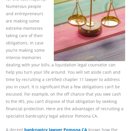
Numerous people
and entrepreneurs
are making some
extreme memories
taking care of their
obligations. In case
you’re making some
intense memories
dealing with your bills, a liquidation legal counselor can
help you turn your life around. You will set aside cash and
time by recruiting a certified chapter 11 lawyer to address
you in court. It is significant that a few obligations can’t be
excused. For example, on the off chance that you owe cash
to the IRS, you can’t dispose of that obligation by seeking
financial protection. Here are the advantages of recruiting a
specialist bankruptcy legal advisor Pomona CA.
A decent
bankruptcy lawyer Pomona CA
knows how the