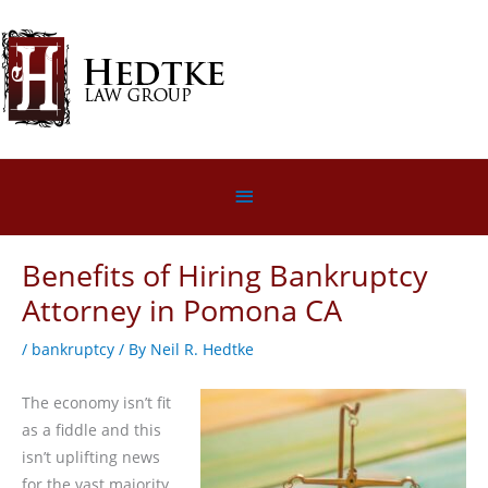
Skip
to
content
Below
Header
Benefits of Hiring Bankruptcy
Attorney in Pomona CA
/
bankruptcy
/ By
Neil R. Hedtke
The economy isn’t fit
as a fiddle and this
isn’t uplifting news
for the vast majority.