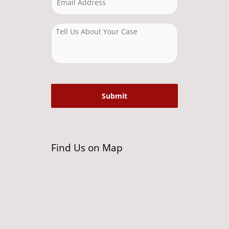
Find Us on Map