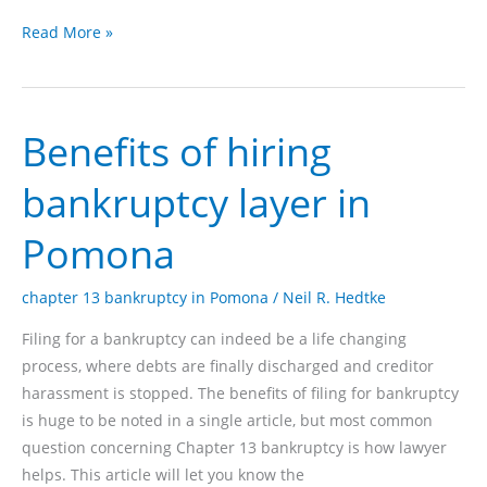
Bankruptcy
Read More »
cases
in
Pomona
Benefits of hiring
with
the
bankruptcy layer in
guidelines
in
Pomona
chapter
13
chapter 13 bankruptcy in Pomona
/
Neil R. Hedtke
Filing for a bankruptcy can indeed be a life changing
process, where debts are finally discharged and creditor
harassment is stopped. The benefits of filing for bankruptcy
is huge to be noted in a single article, but most common
question concerning Chapter 13 bankruptcy is how lawyer
helps. This article will let you know the