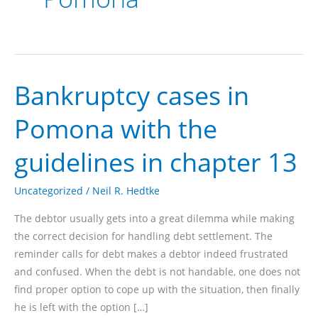
Bankruptcy cases in
Pomona with the
guidelines in chapter 13
Uncategorized
/
Neil R. Hedtke
The debtor usually gets into a great dilemma while making
the correct decision for handling debt settlement. The
reminder calls for debt makes a debtor indeed frustrated
and confused. When the debt is not handable, one does not
find proper option to cope up with the situation, then finally
he is left with the option […]