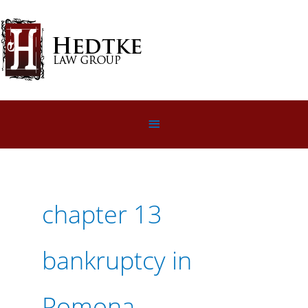
Skip
to
content
Below
Header
chapter 13
bankruptcy in
Pomona