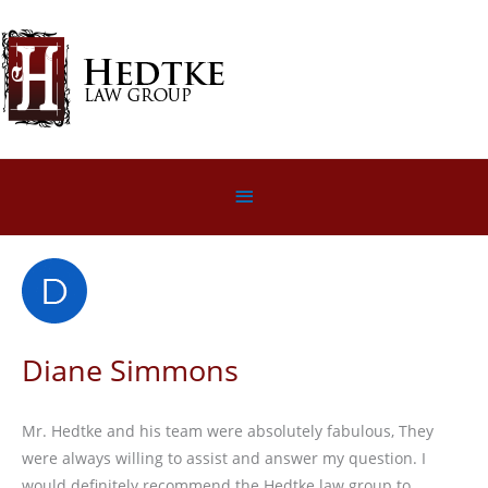
Skip
to
content
Below
Header
Diane Simmons
Mr. Hedtke and his team were absolutely fabulous, They
were always willing to assist and answer my question. I
would definitely recommend the Hedtke law group to