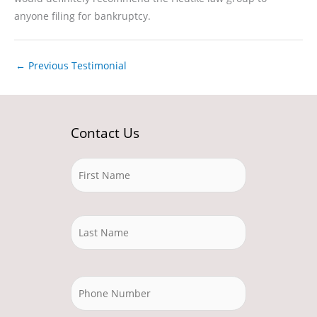
anyone filing for bankruptcy.
←
Previous Testimonial
Contact Us