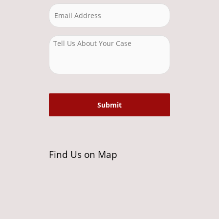
Find Us on Map