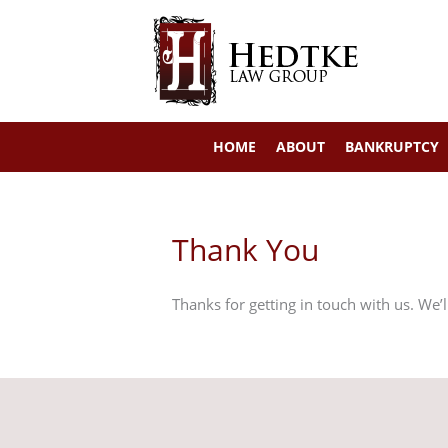
Skip
to
content
HOME
ABOUT
BANKRUPTCY
Thank You
Thanks for getting in touch with us. We’