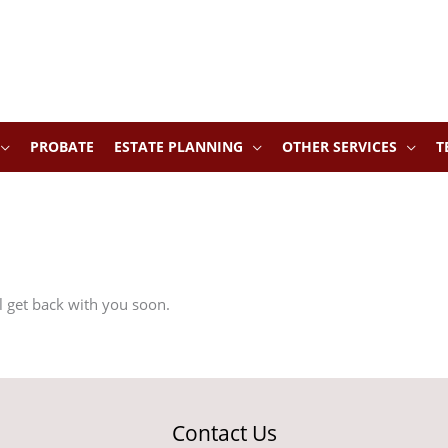
PROBATE
ESTATE PLANNING
OTHER SERVICES
T
ll get back with you soon.
Contact Us