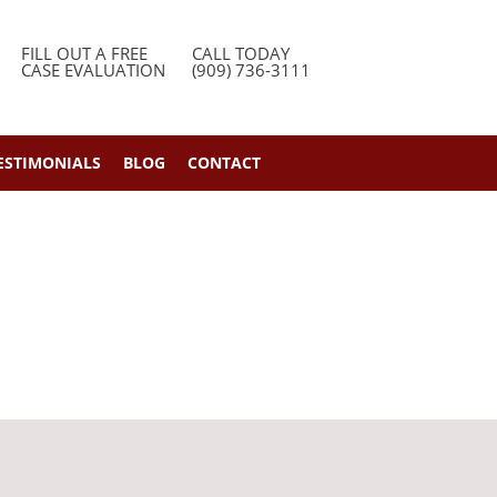
FILL OUT A FREE
CALL TODAY
CASE EVALUATION
(909) 736-3111
ESTIMONIALS
BLOG
CONTACT